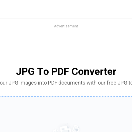
Advertisement
JPG To PDF Converter
your JPG images into PDF documents with our free JPG t