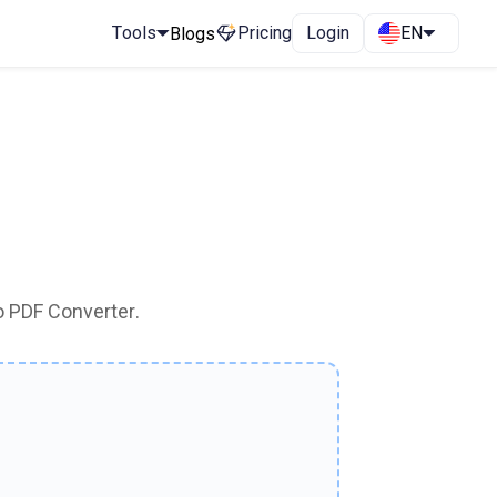
Tools
Pricing
Login
EN
Blogs
o PDF Converter.