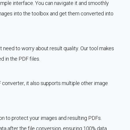
mple interface. You can navigate it and smoothly
mages into the toolbox and get them converted into
t need to worry about result quality. Our tool makes
d in the PDF files.
 converter, it also supports multiple other image
.
n to protect your images and resulting PDFs.
 data after the file conversion, ensuring 100% data