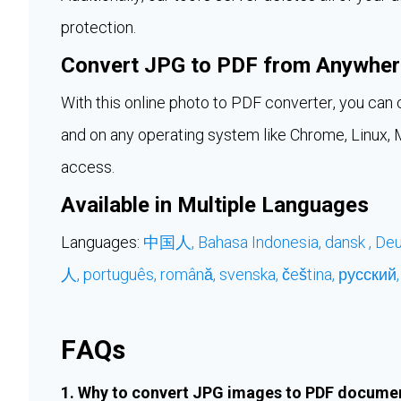
protection.
Convert JPG to PDF from Anywher
With this online photo to PDF converter, you c
and on any operating system like Chrome, Linux, Ma
access.
Available in Multiple Languages
Languages:
中国人,
Bahasa Indonesia,
dansk ,
Deu
人,
português,
română,
svenska,
čeština,
русский
FAQs
1. Why to convert JPG images to PDF docume