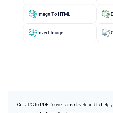
Image To HTML
Invert Image
Our JPG to PDF Converter is developed to help 