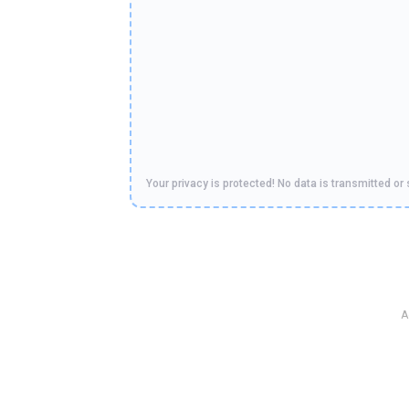
Your privacy is protected! No data is transmitted or 
A