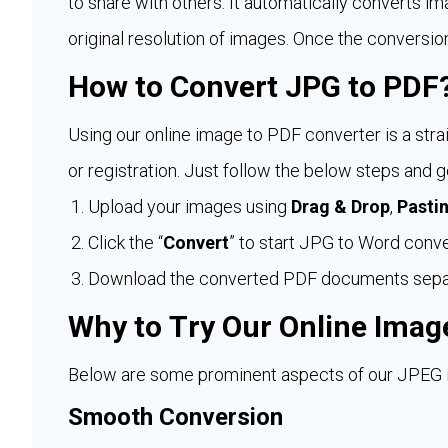
to share with others. It automatically converts im
original resolution of images. Once the conversio
How to Convert JPG to PDF
Using our online image to PDF converter is a stra
or registration. Just follow the below steps and
Upload your images using
Drag & Drop
,
Pasti
Click the “
Convert
” to start JPG to Word conve
Download the converted PDF documents separat
Why to Try Our Online Imag
Below are some prominent aspects of our JPEG im
Smooth Conversion