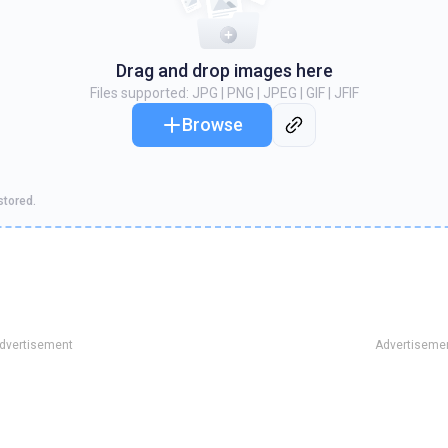
Drag and drop images here
Files supported
: JPG | PNG | JPEG | GIF | JFIF
Browse
stored.
dvertisement
Advertiseme