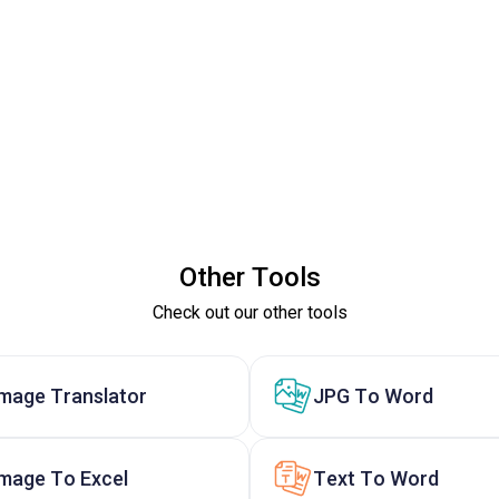
Other Tools
Check out our other tools
Image Translator
JPG To Word
Image To Excel
Text To Word