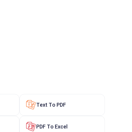
Text To PDF
PDF To Excel