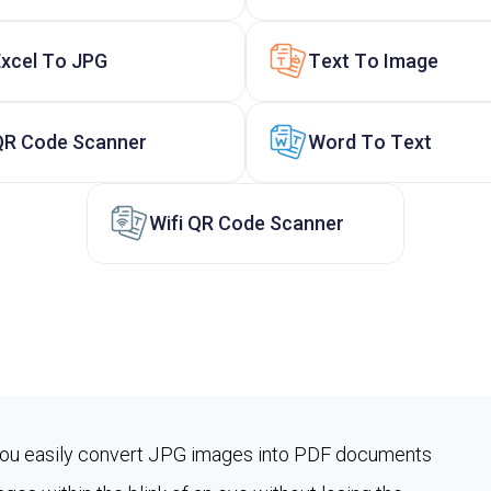
Excel To JPG
Text To Image
QR Code Scanner
Word To Text
Wifi QR Code Scanner
you easily convert JPG images into PDF documents