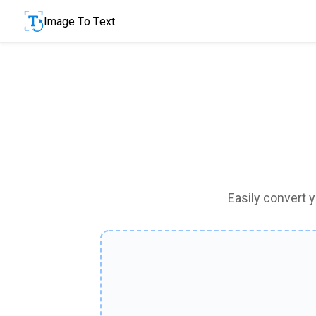
Image To Text
Easily convert 