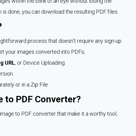
ages within the blink of an eye without losing the
n is done, you can download the resulting PDF files
?
ightforward process that doesn’t require any sign-up
 get your images converted into PDFs;
ng URL
, or Device Uploading.
rsion.
ely or in a Zip File.
e to PDF Converter?
age to PDF converter that make it a worthy tool;