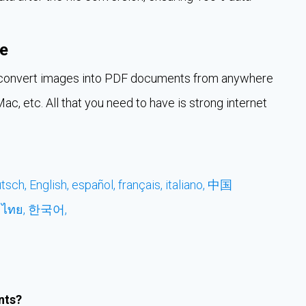
e
an convert images into PDF documents from anywhere
c, etc. All that you need to have is strong internet
tsch,
English,
español,
français,
italiano,
中国
,
ไทย,
한국어,
nts?