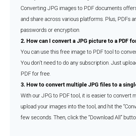
Converting JPG images to PDF documents offers d
and share across various platforms. Plus, PDFs a
passwords or encryption.
2. How can I convert a JPG picture to a PDF fo
You can use this free image to PDF tool to conve
You don’t need to do any subscription. Just upload
PDF for free.
3. How to convert multiple JPG files to a sing
With our JPG to PDF tool, it is easier to convert 
upload your images into the tool, and hit the “Con
few seconds. Then, click the “Download All” butto