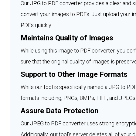
Our JPG to PDF converter provides a clear and si
convert your images to PDFs. Just upload your i
PDFs quickly.
Maintains Quality of Images
While using this image to PDF converter, you don’
sure that the original quality of images is preserve
Support to Other Image Formats
While our tool is specifically named a JPG to PDF
formats including; PNGs, BMPs, TIFF, and JPEGs
Assure Data Protection
Our JPEG to PDF converter uses strong encryptio
Additionally, our tool’s server deletes all of your