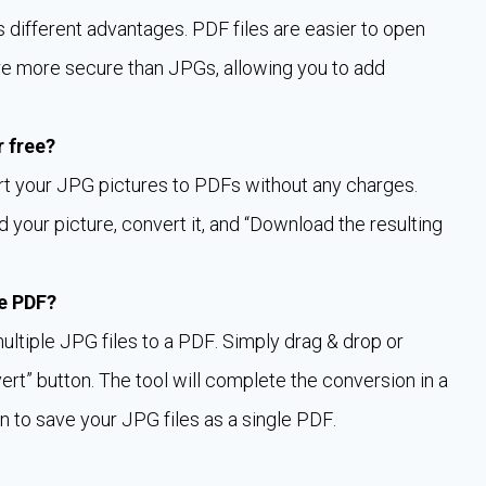
ifferent advantages. PDF files are easier to open
re more secure than JPGs, allowing you to add
r free?
rt your JPG pictures to PDFs without any charges.
 your picture, convert it, and “Download the resulting
le PDF?
multiple JPG files to a PDF. Simply drag & drop or
vert” button. The tool will complete the conversion in a
n to save your JPG files as a single PDF.