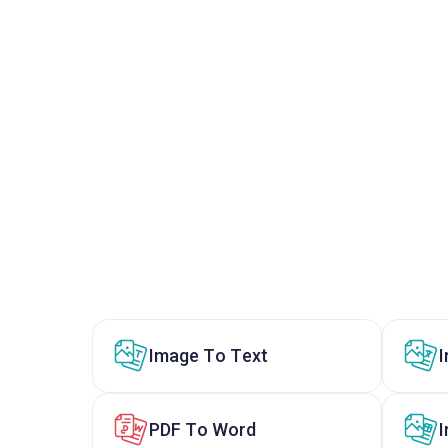
Image To Text
PDF To Word