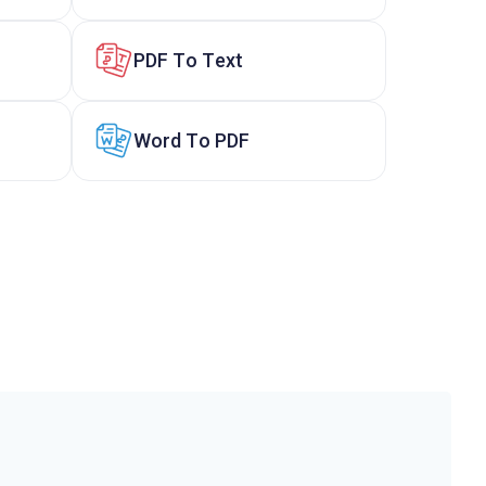
PDF To Text
Word To PDF