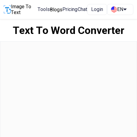
Image To
Tools
Pricing
Chat
Login
EN
Blogs
Text
Text To Word Converter