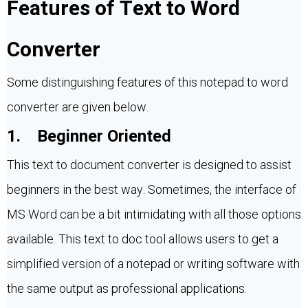
Features of Text to Word
Converter
Some distinguishing features of this notepad to word
converter are given below.
1. Beginner Oriented
This text to document converter is designed to assist
beginners in the best way. Sometimes, the interface of
MS Word can be a bit intimidating with all those options
available. This text to doc tool allows users to get a
simplified version of a notepad or writing software with
the same output as professional applications.