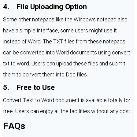
4. File Uploading Option
Some other notepads like the Windows notepad also
have a simple interface, some users might use it
instead of Word. The TXT files from these notepads
can be converted into Word documents using convert
txt to word. Users can upload these files and submit
them to convert them into Doc files.
5. Free to Use
Convert Text to Word document is available totally for
free. Users can enjoy all the facilities without any cost.
FAQs