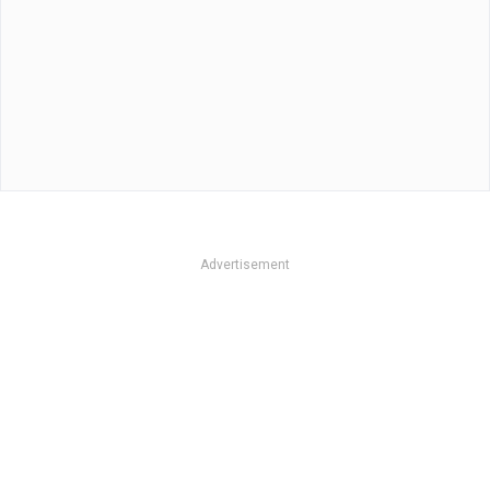
Advertisement