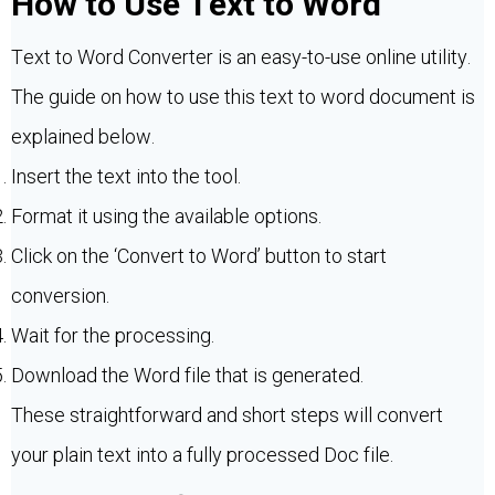
How to Use Text to Word
Text to Word Converter is an easy-to-use online utility.
The guide on how to use this text to word document is
explained below.
Insert the text into the tool.
Format it using the available options.
Click on the ‘Convert to Word’ button to start
conversion.
Wait for the processing.
Download the Word file that is generated.
These straightforward and short steps will convert
your plain text into a fully processed Doc file.