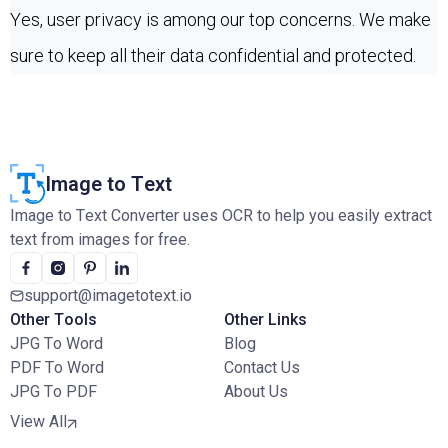
Yes, user privacy is among our top concerns. We make
sure to keep all their data confidential and protected.
Image to Text
Image to Text Converter uses OCR to help you easily extract
text from images for free.
support@imagetotext.io
Other Tools
Other Links
JPG To Word
Blog
PDF To Word
Contact Us
JPG To PDF
About Us
View All