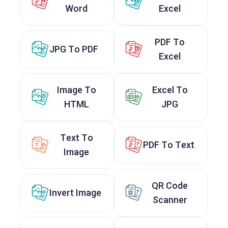
Word
Excel
PDF To
JPG To PDF
Excel
Image To
Excel To
HTML
JPG
Text To
PDF To Text
Image
QR Code
Invert Image
Scanner