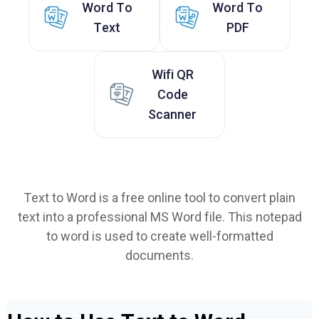
Word To
Word To
Text
PDF
Wifi QR
Code
Scanner
Text to Word is a free online tool to convert plain
text into a professional MS Word file. This notepad
to word is used to create well-formatted
documents.