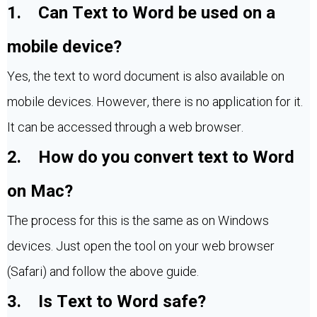
1. Can Text to Word be used on a
mobile device?
Yes, the text to word document is also available on
mobile devices. However, there is no application for it.
It can be accessed through a web browser.
2. How do you convert text to Word
on Mac?
The process for this is the same as on Windows
devices. Just open the tool on your web browser
(Safari) and follow the above guide.
3. Is Text to Word safe?