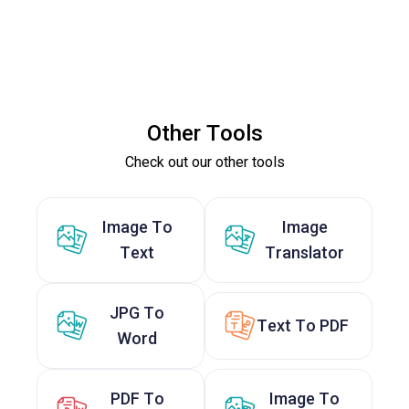
Other Tools
Check out our other tools
Image To
Image
Text
Translator
JPG To
Text To PDF
Word
PDF To
Image To