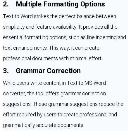
2. Multiple Formatting Options
Text to Word strikes the perfect balance between
simplicity and feature availability. It provides all the
essential formatting options, such as line indenting and
text enhancements. This way, it can create
professional documents with minimal effort.
3. Grammar Correction
While users write content in Text to MS Word
converter, the tool offers grammar correction
suggestions. These grammar suggestions reduce the
effort required by users to create professional and
grammatically accurate documents.