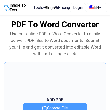
Image To
Tools
Pricing
Login
EN
Blogs
Text
PDF To Word Converter
Use our online PDF to Word Converter to easily
convert PDF files to Word documents. Submit
your file and get it converted into editable Word
with just a single click.
ADD PDF
Choose File