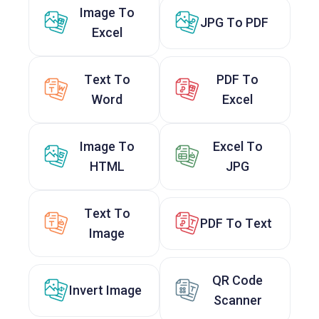
Image To
JPG To PDF
Excel
Text To
PDF To
Word
Excel
Image To
Excel To
HTML
JPG
Text To
PDF To Text
Image
QR Code
Invert Image
Scanner