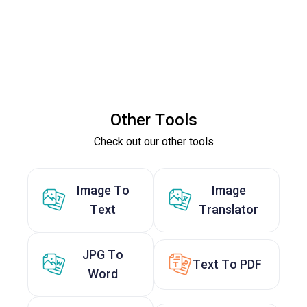
Other Tools
Check out our other tools
Image To
Image
Text
Translator
JPG To
Text To PDF
Word