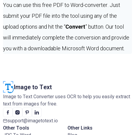
You can use this free PDF to Word-converter. Just
submit your PDF file into the tool using any of the
upload options and hit the “
Convert
” button. Our tool
will immediately complete the conversion and provide
you with a downloadable Microsoft Word document.
Image to Text
Image to Text Converter uses OCR to help you easily extract
text from images for free.
support@imagetotext.io
Other Tools
Other Links