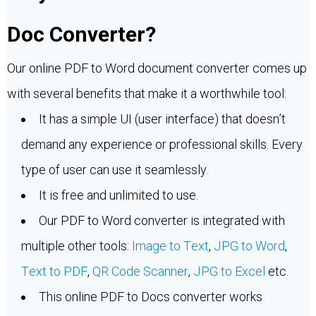
Doc Converter?
Our online PDF to Word document converter comes up
with several benefits that make it a worthwhile tool:
It has a simple UI (user interface) that doesn’t
demand any experience or professional skills. Every
type of user can use it seamlessly.
It is free and unlimited to use.
Our PDF to Word converter is integrated with
multiple other tools:
Image to Text
,
JPG to Word
,
Text to PDF
,
QR Code Scanner
,
JPG to Excel
etc.
This online PDF to Docs converter works