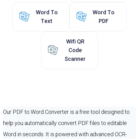
Word To
Word To
Text
PDF
Wifi QR
Code
Scanner
Our PDF to Word Converter is a free tool designed to
help you automatically convert PDF files to editable
Word in seconds. It is powered with advanced OCR-