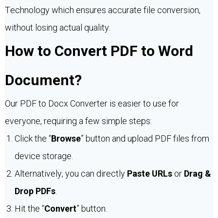
Technology which ensures accurate file conversion,
without losing actual quality.
How to Convert PDF to Word
Document?
Our PDF to Docx Converter is easier to use for
everyone, requiring a few simple steps:
Click the “
Browse
” button and upload PDF files from
device storage.
Alternatively, you can directly
Paste URLs
or
Drag &
Drop PDFs
.
Hit the “
Convert
” button.