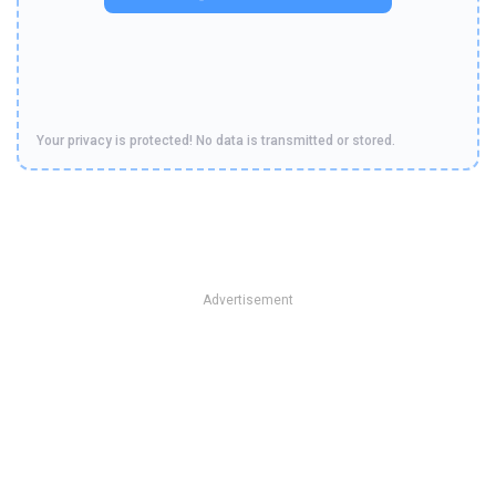
Your privacy is protected! No data is transmitted or stored.
Advertisement