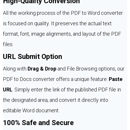
High-Quality Conversion
All the working process of the PDF to Word converter
is focused on quality. It preserves the actual text
format, font, image alignments, and layout of the PDF
files.
URL Submit Option
Along with
Drag & Drop
and File Browsing options, our
PDF to Docs converter offers a unique feature:
Paste
URL
. Simply enter the link of the published PDF file in
the designated area, and convert it directly into
editable Word document.
100% Safe and Secure