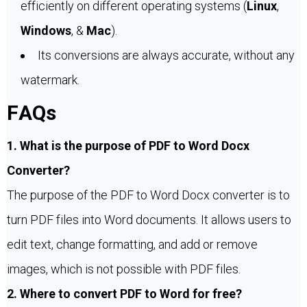
efficiently on different operating systems (
Linux
,
Windows
, &
Mac
).
Its conversions are always accurate, without any
watermark.
FAQs
1. What is the purpose of PDF to Word Docx
Converter?
The purpose of the PDF to Word Docx converter is to
turn PDF files into Word documents. It allows users to
edit text, change formatting, and add or remove
images, which is not possible with PDF files.
2. Where to convert PDF to Word for free?