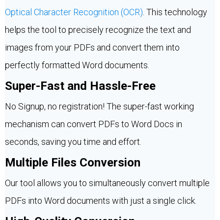
Optical Character Recognition (OCR)
. This technology
helps the tool to precisely recognize the text and
images from your PDFs and convert them into
perfectly formatted Word documents.
Super-Fast and Hassle-Free
No Signup, no registration! The super-fast working
mechanism can convert PDFs to Word Docs in
seconds, saving you time and effort.
Multiple Files Conversion
Our tool allows you to simultaneously convert multiple
PDFs into Word documents with just a single click.