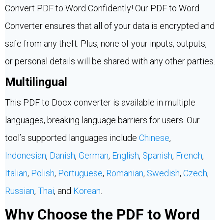
Convert PDF to Word Confidently! Our PDF to Word
Converter ensures that all of your data is encrypted and
safe from any theft. Plus, none of your inputs, outputs,
or personal details will be shared with any other parties.
Multilingual
This PDF to Docx converter is available in multiple
languages, breaking language barriers for users. Our
tool’s supported languages include
Chinese
,
Indonesian
,
Danish
,
German
,
English
,
Spanish
,
French
,
Italian
,
Polish
,
Portuguese
,
Romanian
,
Swedish
,
Czech
,
Russian
,
Thai
, and
Korean
.
Why Choose the PDF to Word