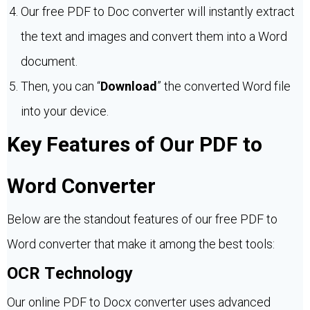
Our free PDF to Doc converter will instantly extract
the text and images and convert them into a Word
document.
Then, you can “
Download
” the converted Word file
into your device.
Key Features of Our PDF to
Word Converter
Below are the standout features of our free PDF to
Word converter that make it among the best tools:
OCR Technology
Our online PDF to Docx converter uses advanced