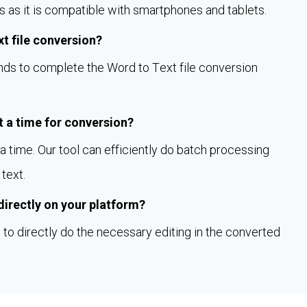
s as it is compatible with smartphones and tablets.
xt file conversion?
onds to complete the Word to Text file conversion
 a time for conversion?
 time. Our tool can efficiently do batch processing
text.
 directly on your platform?
to directly do the necessary editing in the converted