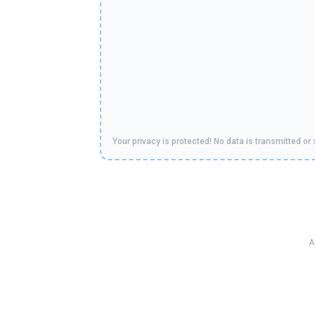
Your privacy is protected! No data is transmitted or 
A