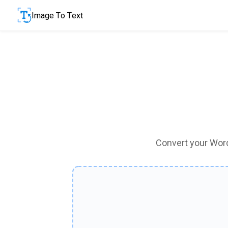
Image To Text
Convert your Word 