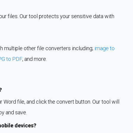
r files. Our tool protects your sensitive data with
h multiple other file converters including;
image to
PG to PDF
, and more.
?
Word file, and click the convert button. Our tool will
py and save.
mobile devices?