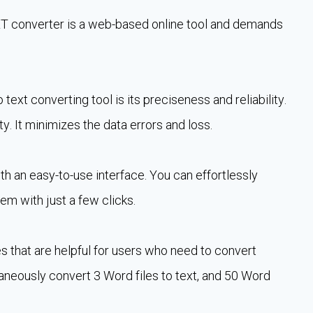
TXT converter is a web-based online tool and demands
ext converting tool is its preciseness and reliability.
ty. It minimizes the data errors and loss.
h an easy-to-use interface. You can effortlessly
em with just a few clicks.
es that are helpful for users who need to convert
taneously convert 3 Word files to text, and 50 Word