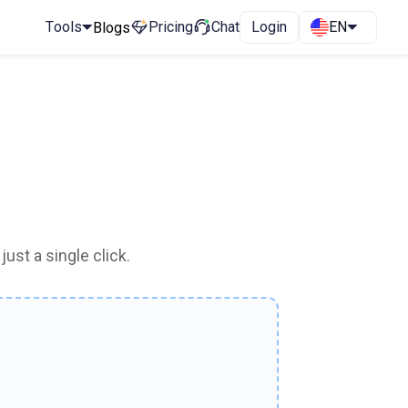
Tools
Pricing
Chat
Login
EN
Blogs
ust a single click.