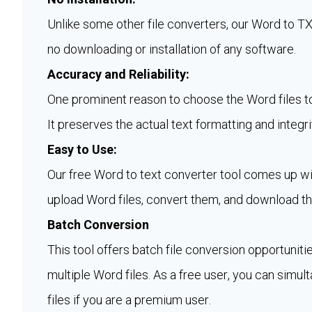
Unlike some other file converters, our Word to 
no downloading or installation of any software.
Accuracy and Reliability:
One prominent reason to choose the Word files to t
It preserves the actual text formatting and integri
Easy to Use:
Our free Word to text converter tool comes up wit
upload Word files, convert them, and download th
Batch Conversion
This tool offers batch file conversion opportuniti
multiple Word files. As a free user, you can simul
files if you are a premium user.