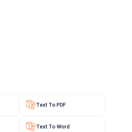
Text To PDF
Text To Word