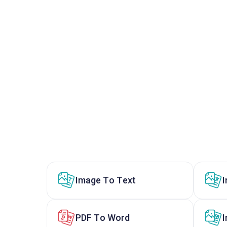
Image To Text
PDF To Word