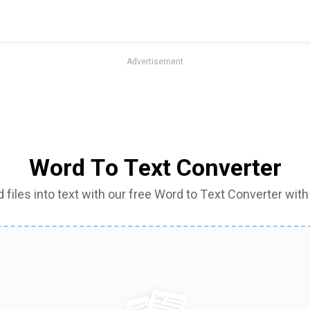
Advertisement
Word To Text Converter
files into text with our free Word to Text Converter with j