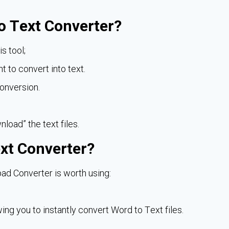
o Text Converter?
s tool;
t to convert into text.
conversion.
nload” the text files.
xt Converter?
ad Converter is worth using:
owing you to instantly convert Word to Text files.