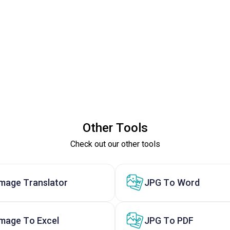
Other Tools
Check out our other tools
Image Translator
JPG To Word
Image To Excel
JPG To PDF