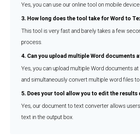
Yes, you can use our online tool on mobile device
3. How long does the tool take for Word to Te
This tool is very fast and barely takes a few sec
process.
4. Can you upload multiple Word documents at
Yes, you can upload multiple Word documents at a
and simultaneously convert multiple word files to 
5. Does your tool allow you to edit the results
Yes, our document to text converter allows users 
text in the output box.