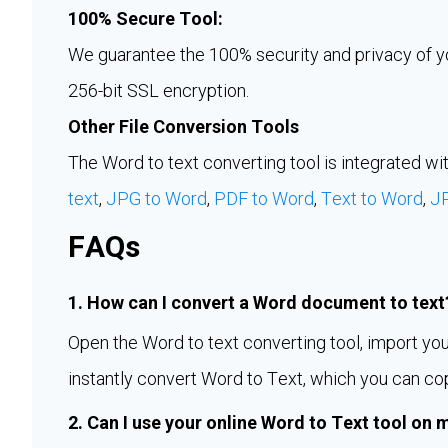
100% Secure Tool:
We guarantee the 100% security and privacy of you
256-bit SSL encryption.
Other File Conversion Tools
The Word to text converting tool is integrated wit
text
,
JPG to Word
,
PDF to Word
,
Text to Word
,
J
FAQs
1. How can I convert a Word document to text
Open the Word to text converting tool, import your 
instantly convert Word to Text, which you can co
2. Can I use your online Word to Text tool on 