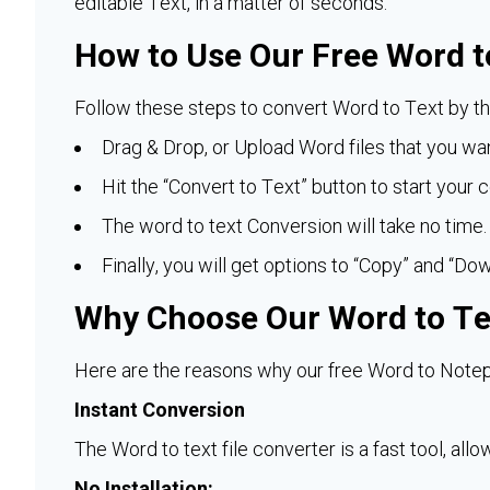
editable Text, in a matter of seconds.
How to Use Our Free Word t
Follow these steps to convert Word to Text by thi
Drag & Drop, or Upload Word files that you wan
Hit the “Convert to Text” button to start your 
The word to text Conversion will take no time.
Finally, you will get options to “Copy” and “Dow
Why Choose Our Word to Te
Here are the reasons why our free Word to Notep
Instant Conversion
The Word to text file converter is a fast tool, all
No Installation: