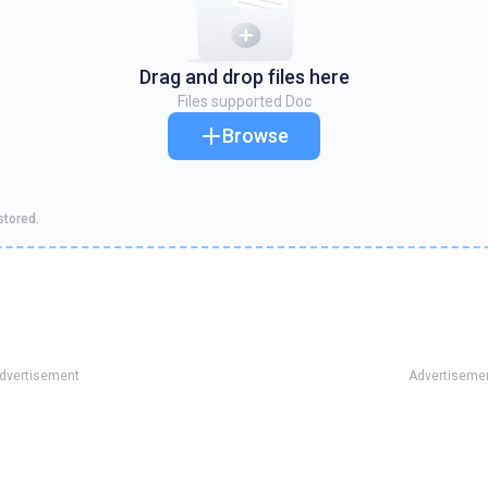
Drag and drop files here
Files supported
Doc
Browse
stored.
dvertisement
Advertiseme