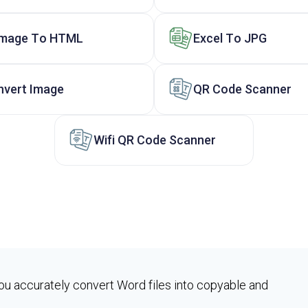
Image To HTML
Excel To JPG
nvert Image
QR Code Scanner
Wifi QR Code Scanner
ou accurately convert Word files into copyable and