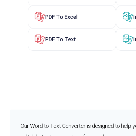
PDF To Excel
PDF To Text
I
Our Word to Text Converter is designed to help y