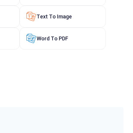
Text To Image
Word To PDF