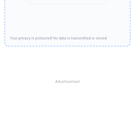
Your privacy is protected! No data is transmitted or stored.
Advertisement