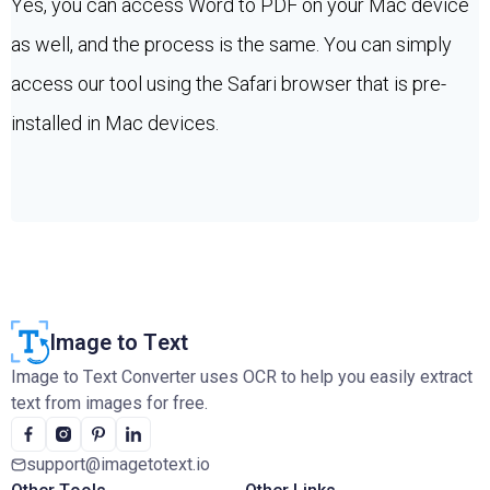
Yes, you can access Word to PDF on your Mac device
as well, and the process is the same. You can simply
access our tool using the Safari browser that is pre-
installed in Mac devices.
Image to Text
Image to Text Converter uses OCR to help you easily extract
text from images for free.
support@imagetotext.io