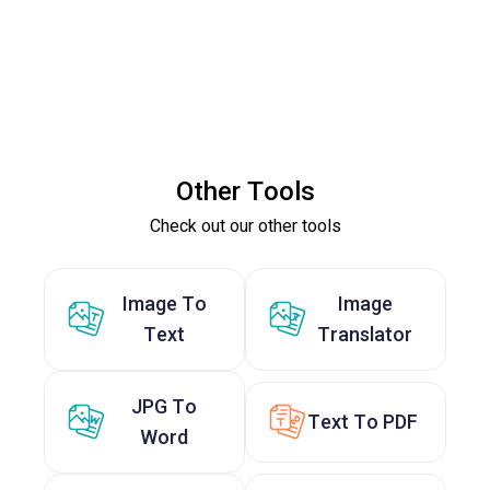
Other Tools
Check out our other tools
Image To
Image
Text
Translator
JPG To
Text To PDF
Word