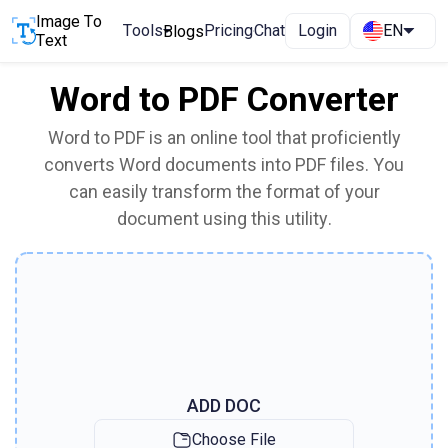
Image To
Tools
Pricing
Chat
Login
EN
Blogs
Text
Word to PDF Converter
Word to PDF is an online tool that proficiently
converts Word documents into PDF files. You
can easily transform the format of your
document using this utility.
ADD DOC
Choose File