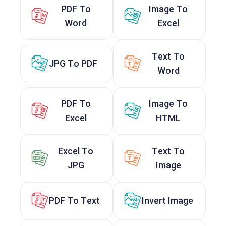
PDF To
Image To
Word
Excel
Text To
JPG To PDF
Word
PDF To
Image To
Excel
HTML
Excel To
Text To
JPG
Image
PDF To Text
Invert Image