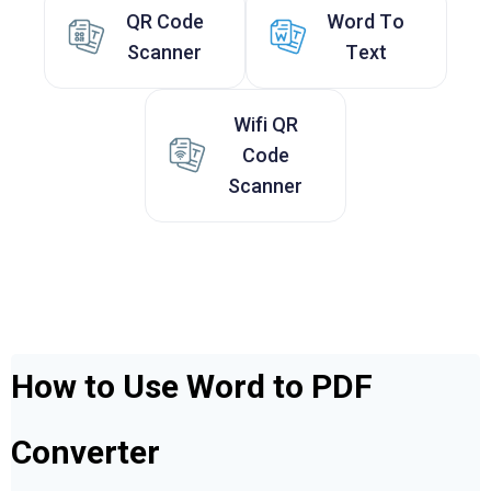
QR Code
Word To
Scanner
Text
Wifi QR
Code
Scanner
How to Use Word to PDF
Converter