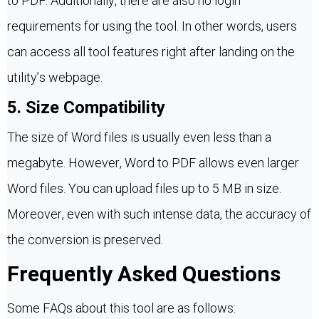
to PDF. Additionally, there are also no login
requirements for using the tool. In other words, users
can access all tool features right after landing on the
utility’s webpage.
5. Size Compatibility
The size of Word files is usually even less than a
megabyte. However, Word to PDF allows even larger
Word files. You can upload files up to 5 MB in size.
Moreover, even with such intense data, the accuracy of
the conversion is preserved.
Frequently Asked Questions
Some FAQs about this tool are as follows: