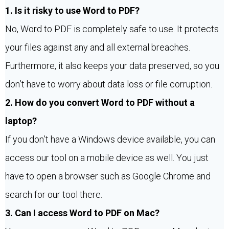
1. Is it risky to use Word to PDF?
No, Word to PDF is completely safe to use. It protects
your files against any and all external breaches.
Furthermore, it also keeps your data preserved, so you
don’t have to worry about data loss or file corruption.
2. How do you convert Word to PDF without a
laptop?
If you don’t have a Windows device available, you can
access our tool on a mobile device as well. You just
have to open a browser such as Google Chrome and
search for our tool there.
3. Can I access Word to PDF on Mac?