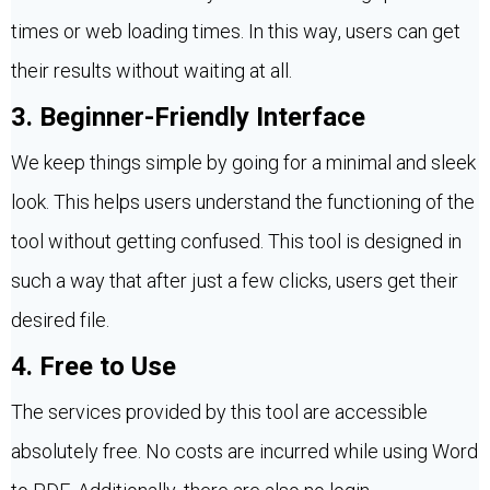
times or web loading times. In this way, users can get
their results without waiting at all.
3. Beginner-Friendly Interface
We keep things simple by going for a minimal and sleek
look. This helps users understand the functioning of the
tool without getting confused. This tool is designed in
such a way that after just a few clicks, users get their
desired file.
4. Free to Use
The services provided by this tool are accessible
absolutely free. No costs are incurred while using Word