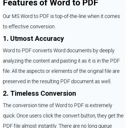
Features of Word to PDF
Our MS Word to PDF is top-of-the-line when it comes
to effective conversion.
1. Utmost Accuracy
Word to PDF converts Word documents by deeply
analyzing the content and pasting it as it is in the PDF
file. All the aspects or elements of the original file are
preserved in the resulting PDF document as well.
2. Timeless Conversion
The conversion time of Word to PDF is extremely
quick. Once users click the convert button, they get the
PDF file almost instantly. There are no long queue