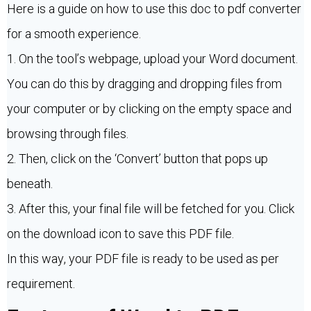
Here is a guide on how to use this doc to pdf converter
for a smooth experience.
1. On the tool’s webpage, upload your Word document.
You can do this by dragging and dropping files from
your computer or by clicking on the empty space and
browsing through files.
2. Then, click on the ‘Convert’ button that pops up
beneath.
3. After this, your final file will be fetched for you. Click
on the download icon to save this PDF file.
In this way, your PDF file is ready to be used as per
requirement.