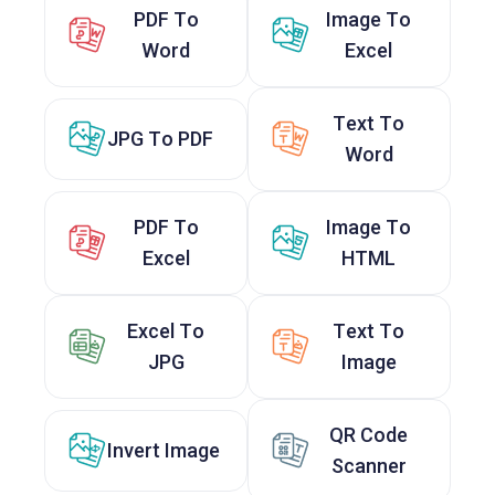
PDF To
Image To
Word
Excel
Text To
JPG To PDF
Word
PDF To
Image To
Excel
HTML
Excel To
Text To
JPG
Image
QR Code
Invert Image
Scanner