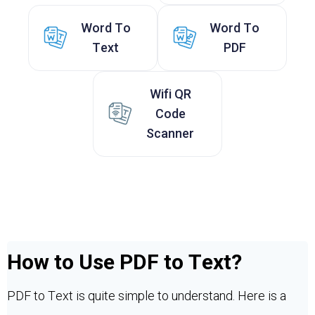
Word To
Word To
Text
PDF
Wifi QR
Code
Scanner
How to Use PDF to Text?
PDF to Text is quite simple to understand. Here is a