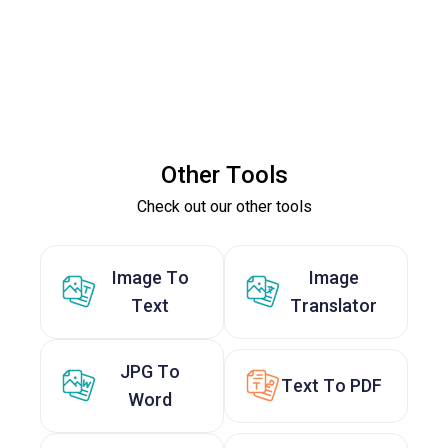
Other Tools
Check out our other tools
Image To
Image
Text
Translator
JPG To
Text To PDF
Word