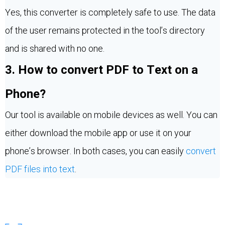
Yes, this converter is completely safe to use. The data
of the user remains protected in the tool’s directory
and is shared with no one.
3. How to convert PDF to Text on a
Phone?
Our tool is available on mobile devices as well. You can
either download the mobile app or use it on your
phone’s browser. In both cases, you can easily
convert
PDF files into text
.