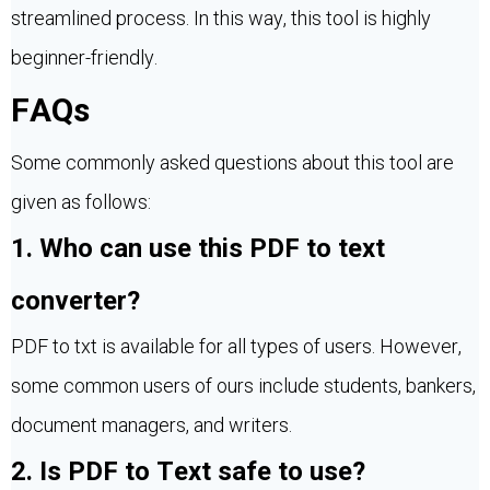
streamlined process. In this way, this tool is highly
beginner-friendly.
FAQs
Some commonly asked questions about this tool are
given as follows:
1. Who can use this PDF to text
converter?
PDF to txt is available for all types of users. However,
some common users of ours include students, bankers,
document managers, and writers.
2. Is PDF to Text safe to use?