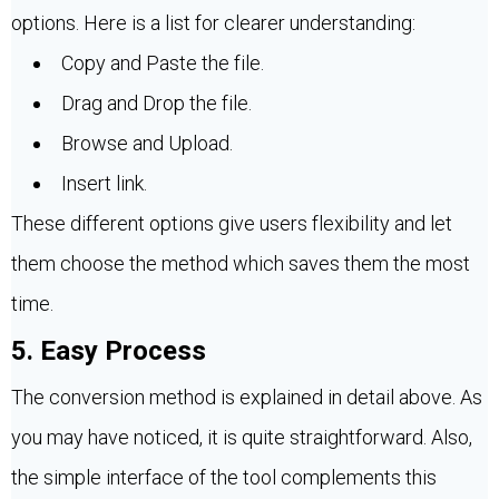
options. Here is a list for clearer understanding:
Copy and Paste the file.
Drag and Drop the file.
Browse and Upload.
Insert link.
These different options give users flexibility and let
them choose the method which saves them the most
time.
5. Easy Process
The conversion method is explained in detail above. As
you may have noticed, it is quite straightforward. Also,
the simple interface of the tool complements this