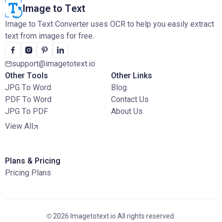
Image to Text
Image to Text Converter uses OCR to help you easily extract
text from images for free.
support@imagetotext.io
Other Tools
Other Links
JPG To Word
Blog
PDF To Word
Contact Us
JPG To PDF
About Us
View All
Plans & Pricing
Pricing Plans
© 2026 Imagetotext.io All rights reserved.