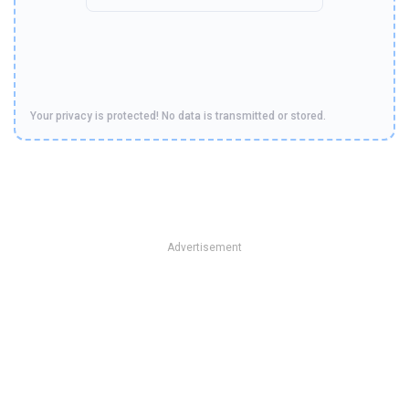
Your privacy is protected! No data is transmitted or stored.
Advertisement