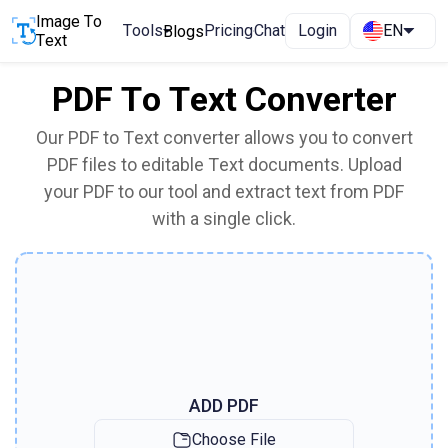
Image To
Tools
Pricing
Chat
Login
EN
Blogs
Text
PDF To Text Converter
Our PDF to Text converter allows you to convert
PDF files to editable Text documents. Upload
your PDF to our tool and extract text from PDF
with a single click.
ADD PDF
Choose File