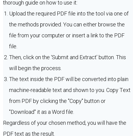
thorough guide on how to use it:
Upload the required PDF file into the tool via one of
the methods provided. You can either browse the
file from your computer or insert a link to the PDF
file.
Then, click on the ‘Submit and Extract’ button. This
will begin the process.
The text inside the PDF will be converted into plain
machine-readable text and shown to you. Copy Text
from PDF by clicking the "Copy" button or
"Download" it as a Word file.
Regardless of your chosen method, you will have the
PDF text as the result.