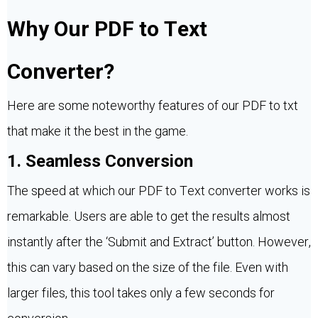
Why Our PDF to Text
Converter?
Here are some noteworthy features of our PDF to txt
that make it the best in the game.
1. Seamless Conversion
The speed at which our PDF to Text converter works is
remarkable. Users are able to get the results almost
instantly after the ‘Submit and Extract’ button. However,
this can vary based on the size of the file. Even with
larger files, this tool takes only a few seconds for