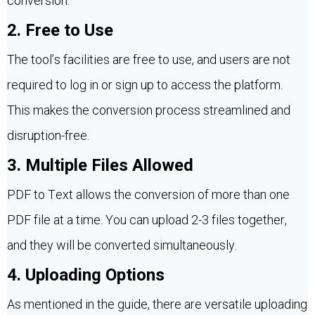
conversion.
2. Free to Use
The tool’s facilities are free to use, and users are not
required to log in or sign up to access the platform.
This makes the conversion process streamlined and
disruption-free.
3. Multiple Files Allowed
PDF to Text allows the conversion of more than one
PDF file at a time. You can upload 2-3 files together,
and they will be converted simultaneously.
4. Uploading Options
As mentioned in the guide, there are versatile uploading