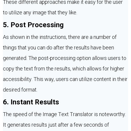
These different approaches make it easy for the user
to utilize any image that they like.
5. Post Processing
As shown in the instructions, there are a number of
things that you can do after the results have been
generated. The post-processing option allows users to
copy the text from the results, which allows for higher
accessibility. This way, users can utilize content in their
desired format.
6. Instant Results
The speed of the Image Text Translator is noteworthy.
It generates results just after a few seconds of