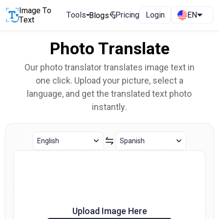
Image To
Tools
Pricing
Login
EN
Blogs
Text
Photo Translate
Our photo translator translates image text in
one click. Upload your picture, select a
language, and get the translated text photo
instantly.
Upload Image Here