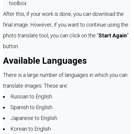
toolbox.
After this, if your work is done, you can download the
final image. However, if you want to continue using the
photo translate tool, you can click on the “
Start Again
”
button.
Available Languages
There is a large number of languages in which you can
translate images. These are:
Russian to English
Spanish to English
Japanese to English
Korean to English