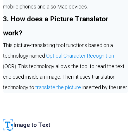
mobile phones and also Mac devices.
3. How does a Picture Translator
work?
This picture-translating tool functions based on a
technology named
Optical Character Recognition
(OCR). This technology allows the tool to read the text
enclosed inside an image. Then, it uses translation
technology to
translate the picture
inserted by the user.
Image to Text