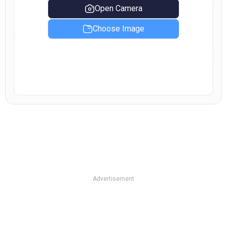
Open Camera
Choose Image
Advertisement