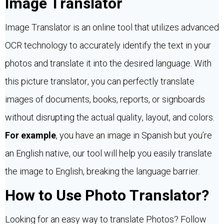
Image Translator
Image Translator is an online tool that utilizes advanced
OCR technology to accurately identify the text in your
photos and translate it into the desired language. With
this picture translator, you can perfectly translate
images of documents, books, reports, or signboards
without disrupting the actual quality, layout, and colors.
For example
, you have an image in Spanish but you’re
an English native, our tool will help you easily translate
the image to English, breaking the language barrier.
How to Use Photo Translator?
Looking for an easy way to translate Photos? Follow