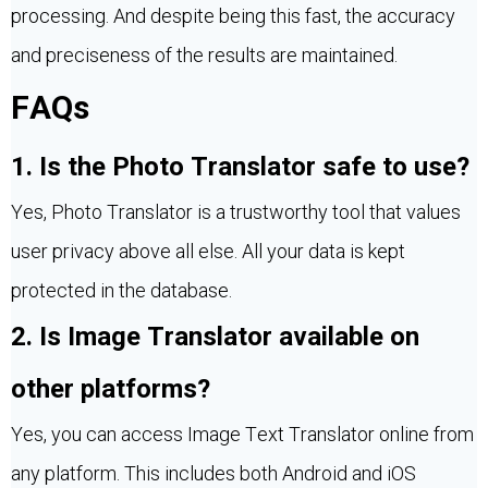
processing. And despite being this fast, the accuracy
and preciseness of the results are maintained.
FAQs
1. Is the Photo Translator safe to use?
Yes, Photo Translator is a trustworthy tool that values
user privacy above all else. All your data is kept
protected in the database.
2. Is Image Translator available on
other platforms?
Yes, you can access Image Text Translator online from
any platform. This includes both Android and iOS