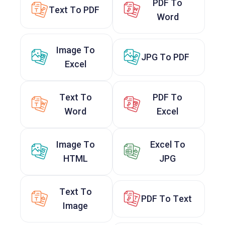
PDF To
Text To PDF
Word
Image To
JPG To PDF
Excel
Text To
PDF To
Word
Excel
Image To
Excel To
HTML
JPG
Text To
PDF To Text
Image