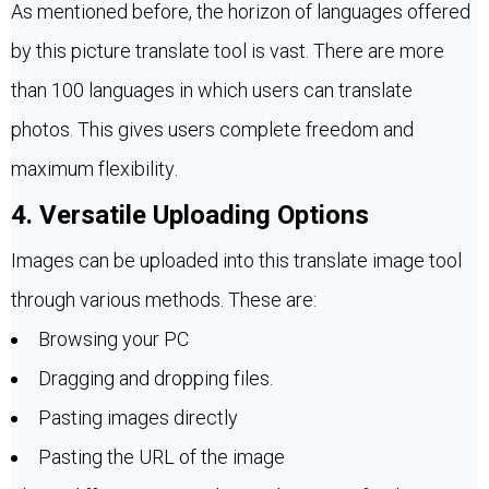
As mentioned before, the horizon of languages offered
by this picture translate tool is vast. There are more
than 100 languages in which users can translate
photos. This gives users complete freedom and
maximum flexibility.
4. Versatile Uploading Options
Images can be uploaded into this translate image tool
through various methods. These are:
Browsing your PC
Dragging and dropping files.
Pasting images directly
Pasting the URL of the image