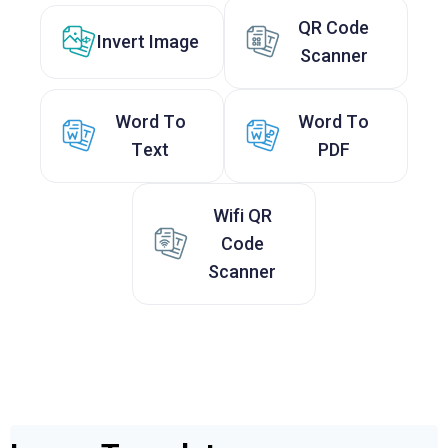
QR Code
Invert Image
Scanner
Word To
Word To
Text
PDF
Wifi QR
Code
Scanner