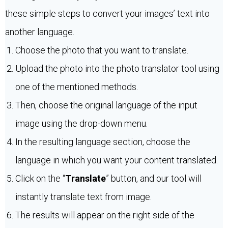
these simple steps to convert your images’ text into
another language.
Choose the photo that you want to translate.
Upload the photo into the photo translator tool using
one of the mentioned methods.
Then, choose the original language of the input
image using the drop-down menu.
In the resulting language section, choose the
language in which you want your content translated.
Click on the “
Translate
” button, and our tool will
instantly translate text from image.
The results will appear on the right side of the