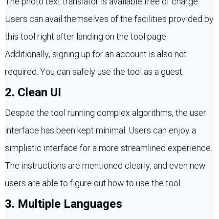
The photo text translator is available free of charge.
Users can avail themselves of the facilities provided by
this tool right after landing on the tool page.
Additionally, signing up for an account is also not
required. You can safely use the tool as a guest.
2. Clean UI
Despite the tool running complex algorithms, the user
interface has been kept minimal. Users can enjoy a
simplistic interface for a more streamlined experience.
The instructions are mentioned clearly, and even new
users are able to figure out how to use the tool.
3. Multiple Languages