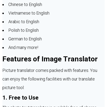
Chinese to English
Vietnamese to English
Arabic to English
Polish to English
German to English
And many more!
Features of Image Translator
Picture translator comes packed with features. You
can enjoy the following facilities with our translate
picture tool:
1. Free to Use