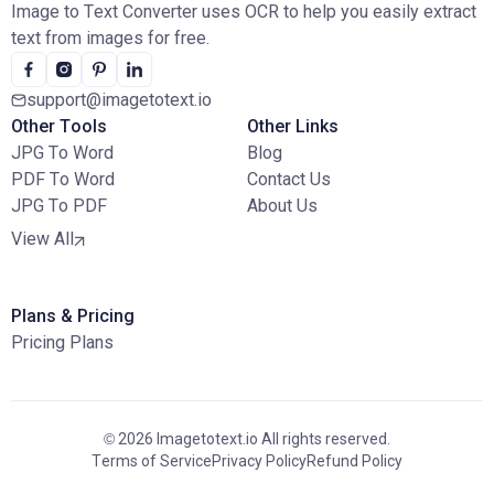
Image to Text Converter uses OCR to help you easily extract
text from images for free.
support@imagetotext.io
Other Tools
Other Links
JPG To Word
Blog
PDF To Word
Contact Us
JPG To PDF
About Us
View All
Plans & Pricing
Pricing Plans
© 2026 Imagetotext.io All rights reserved.
Terms of Service
Privacy Policy
Refund Policy