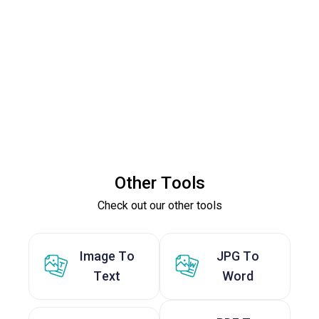
Other Tools
Check out our other tools
Image To
JPG To
Text
Word