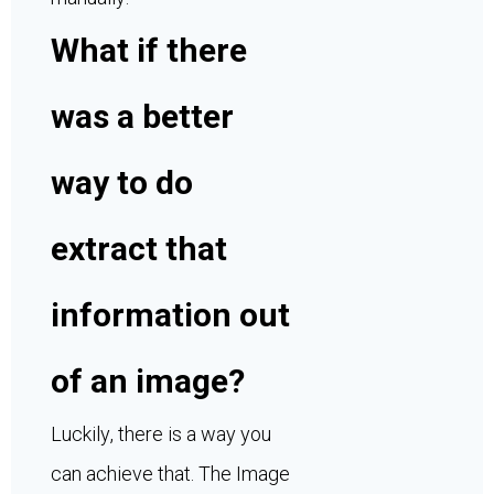
What if there
was a better
way to do
extract that
information out
of an image?
Luckily, there is a way you
can achieve that. The Image