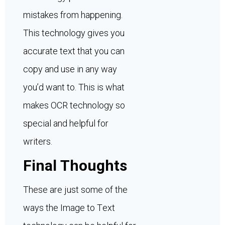
mistakes from happening.
This technology gives you
accurate text that you can
copy and use in any way
you’d want to. This is what
makes OCR technology so
special and helpful for
writers.
Final Thoughts
These are just some of the
ways the Image to Text