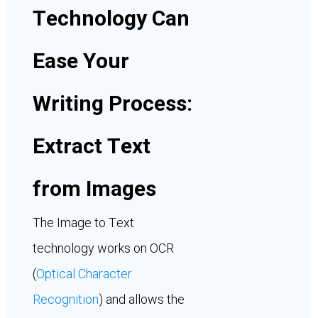
Technology Can
Ease Your
Writing Process:
Extract Text
from Images
The Image to Text
technology works on OCR
(
Optical Character
Recognition
) and allows the