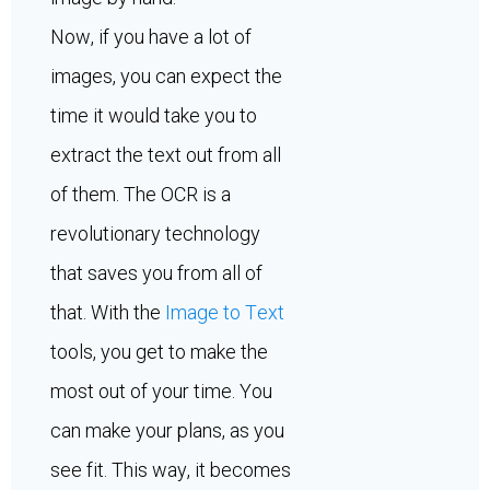
Now, if you have a lot of
images, you can expect the
time it would take you to
extract the text out from all
of them. The OCR is a
revolutionary technology
that saves you from all of
that. With the
Image to Text
tools, you get to make the
most out of your time. You
can make your plans, as you
see fit. This way, it becomes