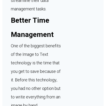
streamline their data
management tasks.
Better Time
Management
One of the biggest benefits
of the Image to Text
technology is the time that
you get to save because of
it. Before this technology,
you had no other option but
to write everything from an
image by hand.