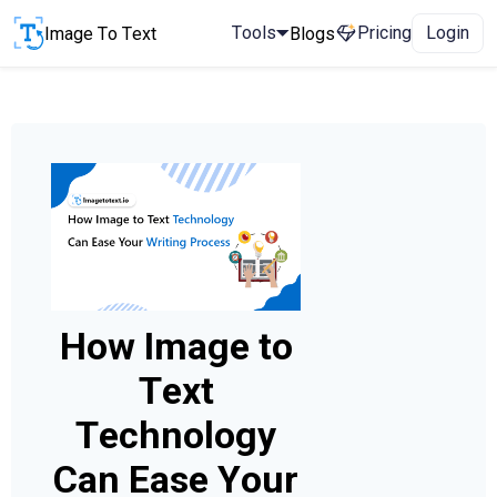
Tools
Pricing
Login
Image To Text
Blogs
How Image to
Text
Technology
Can Ease Your