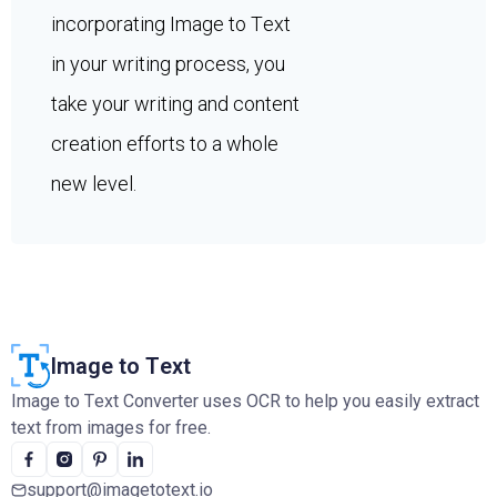
incorporating Image to Text
in your writing process, you
take your writing and content
creation efforts to a whole
new level.
Image to Text
Image to Text Converter uses OCR to help you easily extract
text from images for free.
support@imagetotext.io