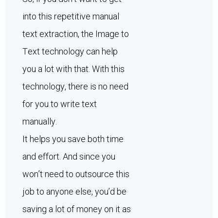
into this repetitive manual
text extraction, the Image to
Text technology can help
you a lot with that. With this
technology, there is no need
for you to write text
manually.
It helps you save both time
and effort. And since you
won’t need to outsource this
job to anyone else, you’d be
saving a lot of money on it as