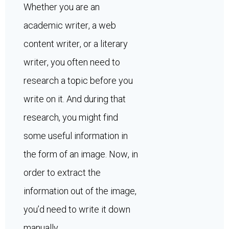
Whether you are an
academic writer, a web
content writer, or a literary
writer, you often need to
research a topic before you
write on it. And during that
research, you might find
some useful information in
the form of an image. Now, in
order to extract the
information out of the image,
you’d need to write it down
manually.