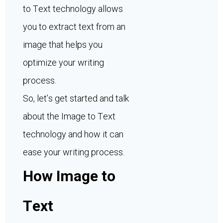
to Text technology allows
you to extract text from an
image that helps you
optimize your writing
process.
So, let’s get started and talk
about the Image to Text
technology and how it can
ease your writing process.
How Image to
Text