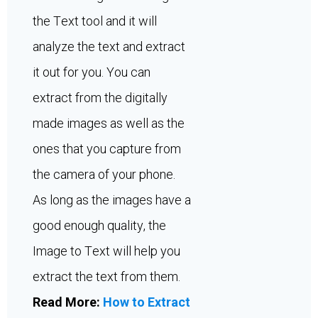
the Text tool and it will
analyze the text and extract
it out for you. You can
extract from the digitally
made images as well as the
ones that you capture from
the camera of your phone.
As long as the images have a
good enough quality, the
Image to Text will help you
extract the text from them.
Read More:
How to Extract