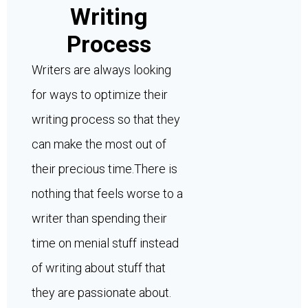
Writing
Process
Writers are always looking
for ways to optimize their
writing process so that they
can make the most out of
their precious time.There is
nothing that feels worse to a
writer than spending their
time on menial stuff instead
of writing about stuff that
they are passionate about.