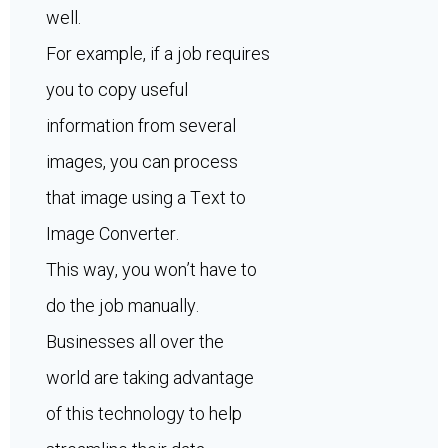
well.
For example, if a job requires
you to copy useful
information from several
images, you can process
that image using a Text to
Image Converter.
This way, you won’t have to
do the job manually.
Businesses all over the
world are taking advantage
of this technology to help