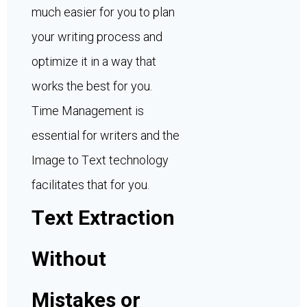
much easier for you to plan
your writing process and
optimize it in a way that
works the best for you.
Time Management is
essential for writers and the
Image to Text technology
facilitates that for you.
Text Extraction
Without
Mistakes or