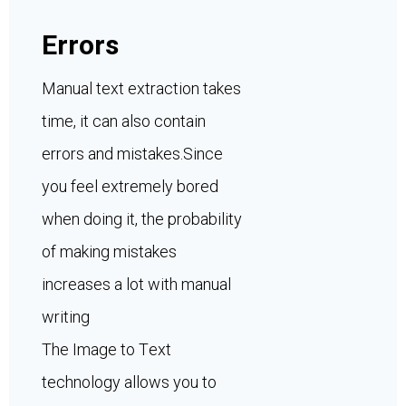
Errors
Manual text extraction takes
time, it can also contain
errors and mistakes.Since
you feel extremely bored
when doing it, the probability
of making mistakes
increases a lot with manual
writing
The Image to Text
technology allows you to