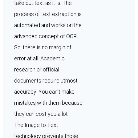
take out text as it is. The
process of text extraction is
automated and works on the
advanced concept of OCR.
So, there is no margin of
error at all. Academic
research or official
documents require utmost
accuracy. You can’t make
mistakes with them because
they can cost you a lot.
The Image to Text
technology prevents those