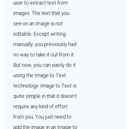
user to extract text from
images. The text that you
see on an image is not
editable. Except writing
manually, you previously had
no way to take it out from it.
But now, you can easily do it
using the Image to Text
technology. Image to Text is
quite simple in that it doesn’t
require any kind of effort
from you. You just need to
add the image in an Image to