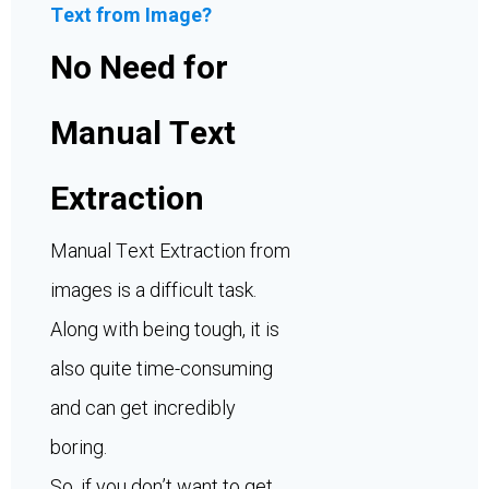
Text from Image?
No Need for
Manual Text
Extraction
Manual Text Extraction from
images is a difficult task.
Along with being tough, it is
also quite time-consuming
and can get incredibly
boring.
So, if you don’t want to get