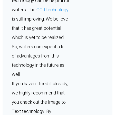
technology can be helpful for
writers. The
OCR technology
is still improving. We believe
that it has great potential
which is yet to be realized.
So, writers can expect a lot
of advantages from this
technology in the future as
well.
If you haven’t tried it already,
we highly recommend that
you check out the Image to
Text technology. By