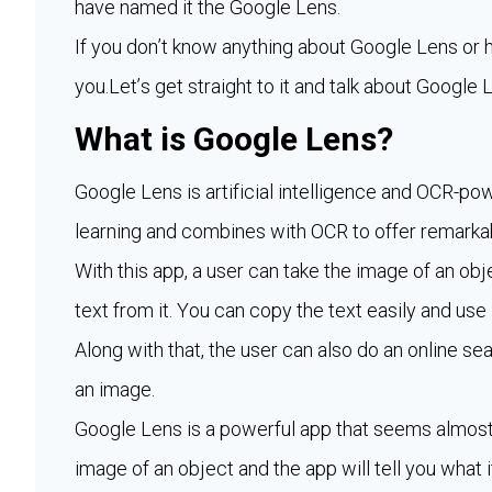
have named it the Google Lens.
If you don’t know anything about Google Lens or ho
you.Let’s get straight to it and talk about Googl
What is Google Lens?
Google Lens is artificial intelligence and OCR-
learning and combines with OCR to offer remarkab
With this app, a user can take the image of an obje
text from it. You can copy the text easily and use 
Along with that, the user can also do an online s
an image.
Google Lens is a powerful app that seems almost l
image of an object and the app will tell you what i