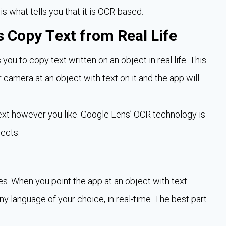
 is what tells you that it is OCR-based.
 Copy Text from Real Life
s you to copy text written on an object in real life. This
r camera at an object with text on it and the app will
text however you like. Google Lens’ OCR technology is
jects.
s. When you point the app at an object with text
 any language of your choice, in real-time. The best part