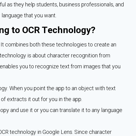
ful as they help students, business professionals, and
y language that you want.
ng to OCR Technology?
 It combines both these technologies to create an
echnology is about character recognition from
 enables you to recognize text from images that you
gy. When you point the app to an object with text
of extracts it out for you in the app.
opy and use it or you can translate it to any language
e OCR technology in Google Lens. Since character