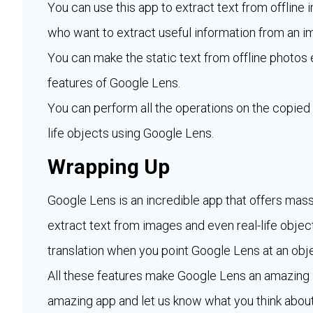
You can use this app to extract text from offline 
who want to extract useful information from an i
You can make the static text from offline photos 
features of Google Lens.
You can perform all the operations on the copied 
life objects using Google Lens.
Wrapping Up
Google Lens is an incredible app that offers mass
extract text from images and even real-life object
translation when you point Google Lens at an obje
All these features make Google Lens an amazing a
amazing app and let us know what you think about 