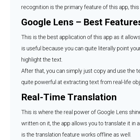
recognition is the primary feature of this app, this
Google Lens – Best Features
This is the best application of this app as it allow
is useful because you can quite literally point you
highlight the text.
After that, you can simply just copy and use the 
quite powerful at extracting text from real-life ob
Real-Time Translation
This is where the real power of Google Lens shine
written on it, the app allows you to translate it in
is the translation feature works offline as well.