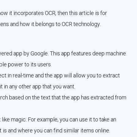
w it incorporates OCR, then this article is for
e Lens and how it belongs to OCR technology.
powered app by Google. This app features deep machine
le power to its users.
ct in real-time and the app will allow you to extract
it in any other app that you want.
earch based on the text that the app has extracted from
ike magic. For example, you can use it to take an
t is and where you can find similar items online.