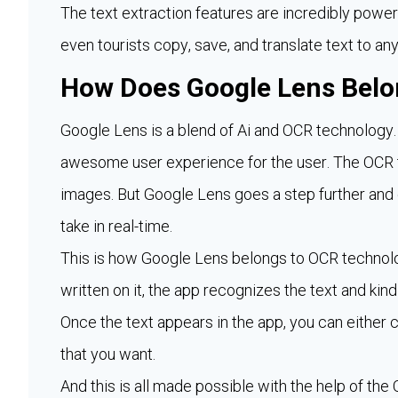
The text extraction features are incredibly power
even tourists copy, save, and translate text to an
How Does Google Lens Belo
Google Lens is a blend of Ai and OCR technology.
awesome user experience for the user. The OCR t
images. But Google Lens goes a step further and
take in real-time.
This is how Google Lens belongs to OCR technolo
written on it, the app recognizes the text and kind 
Once the text appears in the app, you can either c
that you want.
And this is all made possible with the help of th