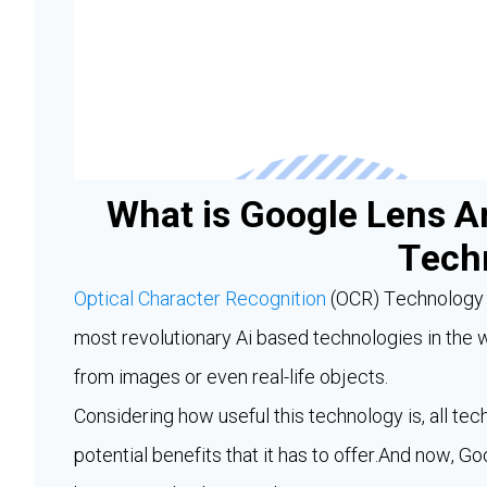
What is Google Lens A
Tech
Optical Character Recognition
(OCR) Technology h
most revolutionary Ai based technologies in the w
from images or even real-life objects.
Considering how useful this technology is, all tech
potential benefits that it has to offer.And now, 