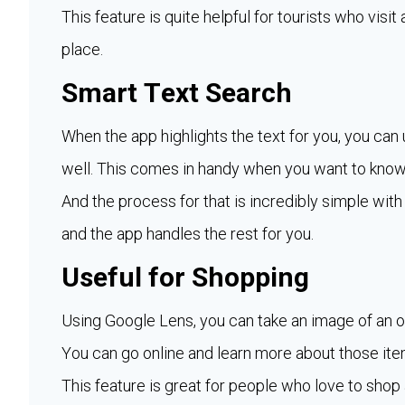
This feature is quite helpful for tourists who visi
place.
Smart Text Search
When the app highlights the text for you, you can 
well. This comes in handy when you want to know
And the process for that is incredibly simple with
and the app handles the rest for you.
Useful for Shopping
Using Google Lens, you can take an image of an obj
You can go online and learn more about those ite
This feature is great for people who love to shop