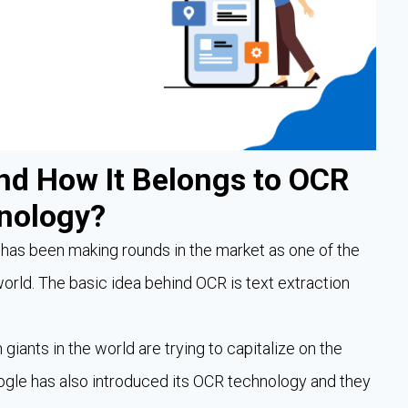
nd How It Belongs to OCR
nology?
as been making rounds in the market as one of the
orld. The basic idea behind OCR is text extraction
 giants in the world are trying to capitalize on the
Google has also introduced its OCR technology and they