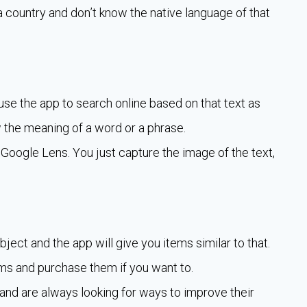
t a country and don’t know the native language of that
use the app to search online based on that text as
 the meaning of a word or a phrase.
 Google Lens. You just capture the image of the text,
ect and the app will give you items similar to that.
ms and purchase them if you want to.
 and are always looking for ways to improve their