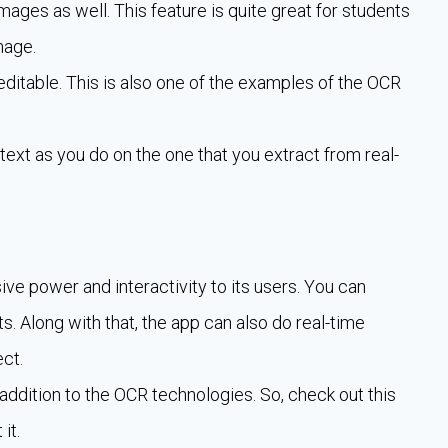
images as well. This feature is quite great for students
mage.
editable. This is also one of the examples of the OCR
text as you do on the one that you extract from real-
ive power and interactivity to its users. You can
s. Along with that, the app can also do real-time
ct.
ddition to the OCR technologies. So, check out this
it.