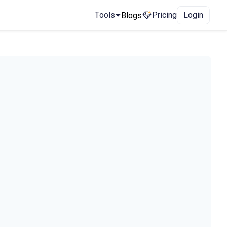
Tools
Pricing
Login
Blogs