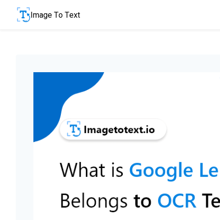
Image To Text