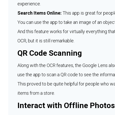
experience.
Search Items Online:
This app is great for peopl
You can use the app to take an image of an object
And this feature works for virtually everything tha
OCR, but it is still remarkable.
QR Code Scanning
Along with the OCR features, the Google Lens als
use the app to scan a QR code to see the informati
This proved to be quite helpful for people who wa
items from a store.
Interact with Offline Photos