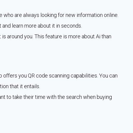
e who are always looking for new information online.
 and learn more about it in seconds.
t is around you. This feature is more about Ai than
o offers you QR code scanning capabilities. You can
on that it entails.
nt to take their time with the search when buying